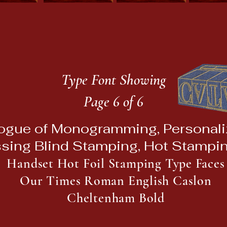
Type Font Showing
Page 6 of 6
ogue of Monogramming, Personaliz
sing Blind Stamping, Hot Stampi
Handset Hot Foil Stamping Type Faces
Our Times Roman English Caslon
Cheltenham Bold