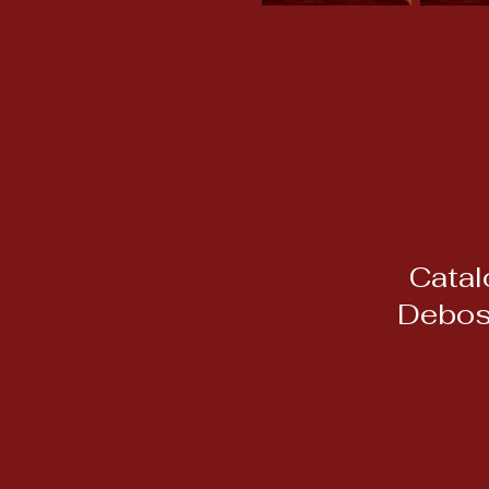
Catal
Debos