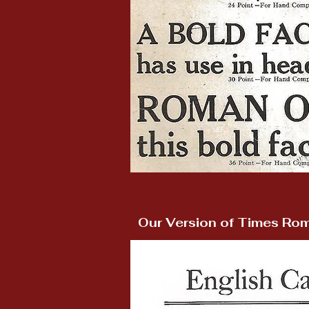
Our Version of Times Ro