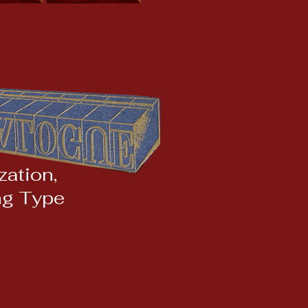
ation,
ng Type