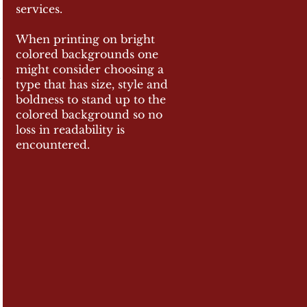
services.
When printing on bright
colored backgrounds one
might consider choosing a
type that has size, style and
boldness to stand up t
o the
colored background so no
loss in readability is
encountered.