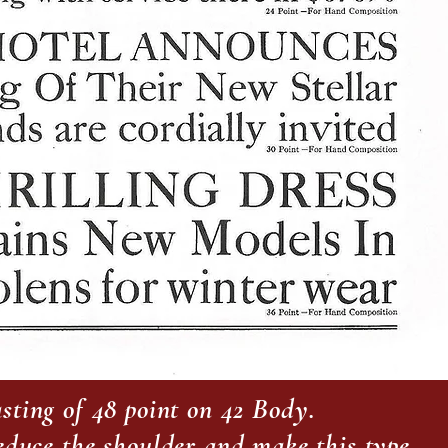
sting of 48 point on 42 Body.
reduce the shoulder and make this type