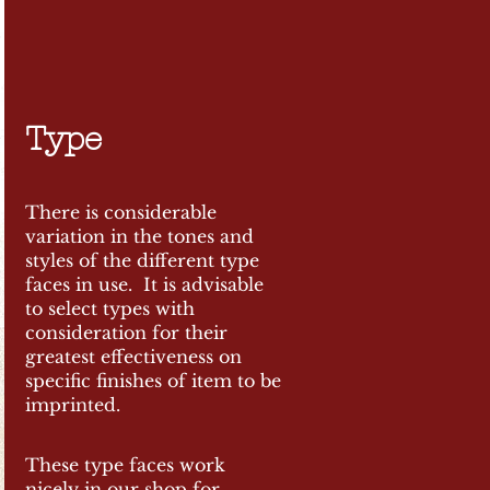
Type
There is considerable
variation in the tones and
styles of the different type
faces in use. It is advisable
to select types with
consideration for their
greatest effectiveness on
specific finishes of item to be
imprinted.
These type faces work
nicely in our shop for