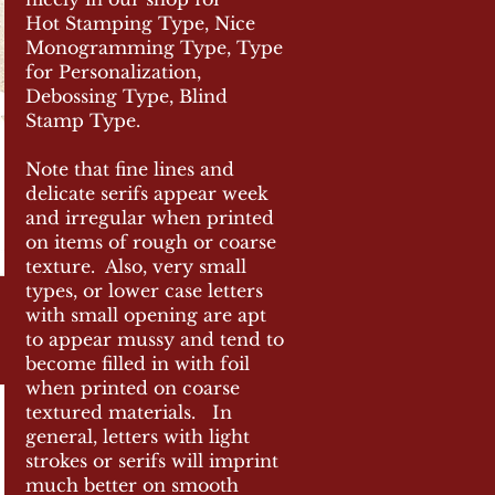
Hot Stamping Type, Nice
Monogramming Type, Type
for Personalization,
Debossing
Type, Blind
Stamp Type.
Note that fine lines and
delicate serifs appear week
and irregular when printed
on items of rough or coarse
texture. Also, very small
types, or lower case letters
with small opening are apt
to appear mussy and
tend
to
become filled in with foil
when printed on coarse
textured materials. In
general, letters with light
strokes or serifs will imprint
much better on smooth