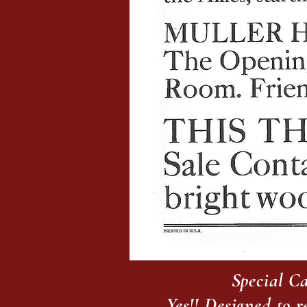
Special Ca
Yes!! Designed to 