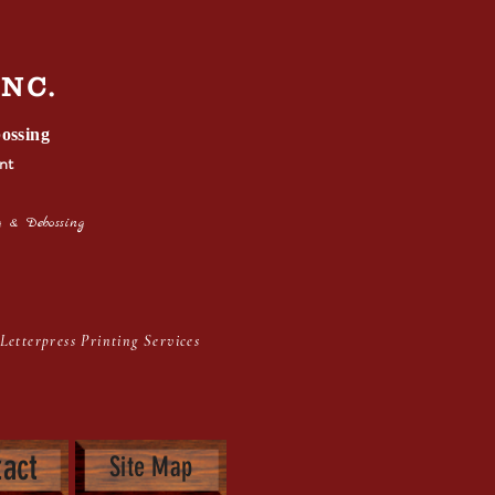
I
NC.
ossing
nt
 & Debossing
inting Services
act
Site Map