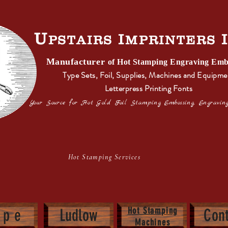
U
I
PSTAIRS
MPRINTERS
Manufacturer
s
of Hot Stamping Engraving Emb
Type Sets, Foil, Supplies, Machines and Equipme
Letterpress Printing Fonts
Your Source for Hot Gold Foil Stamping Embossing, Engraving
ot Stamping Services Letterpress Pr
Hot Stamping
y p e
Ludlow
Cont
Machines