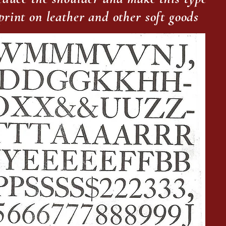
mprint on leather and other soft goods