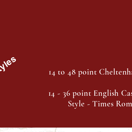
tyles
14 to 48 point Chelten
14 - 36 point English C
Style - Times Ro