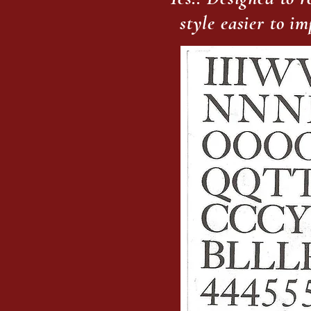
style easier to i