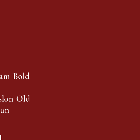
ham Bold
aslon Old
man