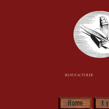
Hot Stamping Type Set
MANUFACTURER H
Home
t 