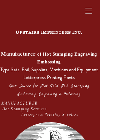
U
I
I
PSTAIRS
MPRINTERS
NC.
Manufacturer
of Hot Stamping Engraving
Embossing
Type Sets, Foil, Supplies, Machines and Equipment
Letterpress Printing Fonts
Your Source for Hot Gold Foil Stamping
Embossing, Engraving & Debossing
MANUFACTURER
Hot Stamping Services
Letterpress Printing Services