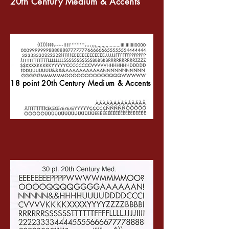
20th Century Medium & Accents
18 point 20th Century Medium & Accents