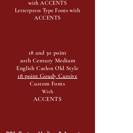
with ACCENTS
Letterpress Type Fonts with
ACCENTS
18 and 30 point
20th Century Medium
English Caslon Old Style
18 point Goudy Cursive
Custom Fonts
With
ACCENTS