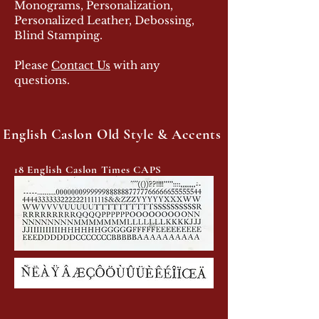
Monograms, Personalization,
Personalized Leather, Debossing,
Blind Stamping.
Please
Contact Us
with any
questions.
English Caslon Old Style & Accents
18 English Caslon Times CAPS