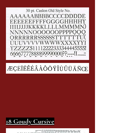
18 Goudy Cursive