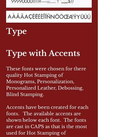
Type
Type with Accents
These fonts were chosen for there
quality Hot Stamping of
Monograms, Personalization,
Personalized Leather, Debossing,
Blind Stamping.
Accents have been created for each
fonts. The available accents are
shown below each font. The fonts
are cast in CAPS as that is the most
used for Hot Stamping of