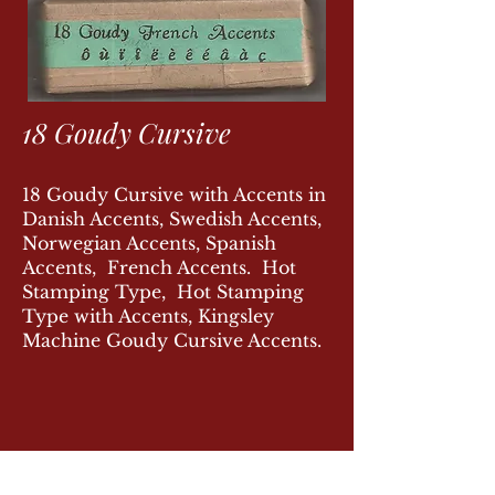
18 Goudy Cursive
18 Goudy Cursive with Accents in
Danish Accents, Swedish Accents,
Norwegian Accents, Spanish
Accents, French Accents. Hot
Stamping Type, Hot Stamping
Type with Accents, Kingsley
Machine Goudy Cursive Accents.