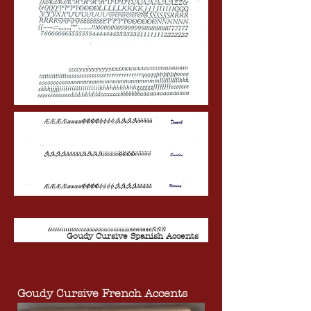
Goudy Cursive Spanish Accents
Goudy Cursive French Accents