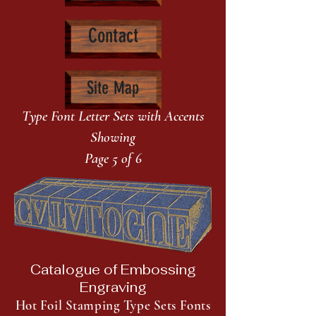
Contact
Site Map
Type Font Letter Sets with Accents
Showing
Page 5 of 6
Catalogue of Embossing
Engraving
Hot Foil Stamping Type Sets Fonts