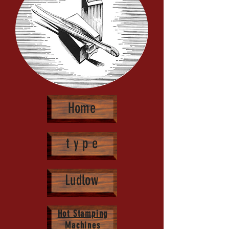
Hot Stamping Type Sets
Home
t y p e
Ludlow
Hot Stamping
Machines